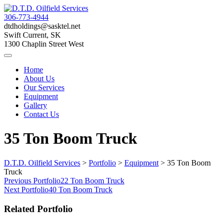
Skip
to
306-773-4944
content
dtdholdings@sasktel.net
Swift Current, SK
1300 Chaplin Street West
Home
About Us
Our Services
Equipment
Gallery
Contact Us
35 Ton Boom Truck
D.T.D. Oilfield Services
>
Portfolio
>
Equipment
>
35 Ton Boom
Truck
Post
Previous Portfolio
22 Ton Boom Truck
Next Portfolio
40 Ton Boom Truck
navigation
Related Portfolio