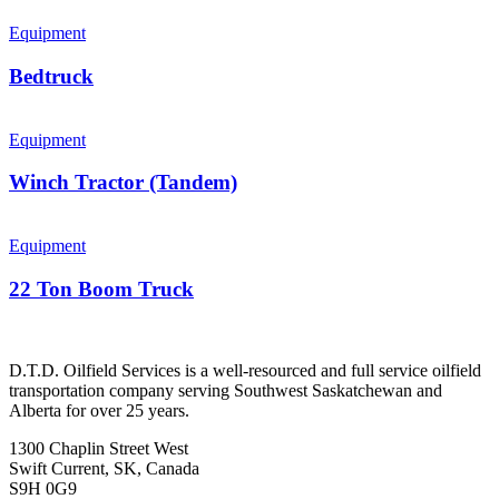
Equipment
Bedtruck
Equipment
Winch Tractor (Tandem)
Equipment
22 Ton Boom Truck
D.T.D. Oilfield Services is a well-resourced and full service oilfield
transportation company serving Southwest Saskatchewan and
Alberta for over 25 years.
1300 Chaplin Street West
Swift Current, SK, Canada
S9H 0G9